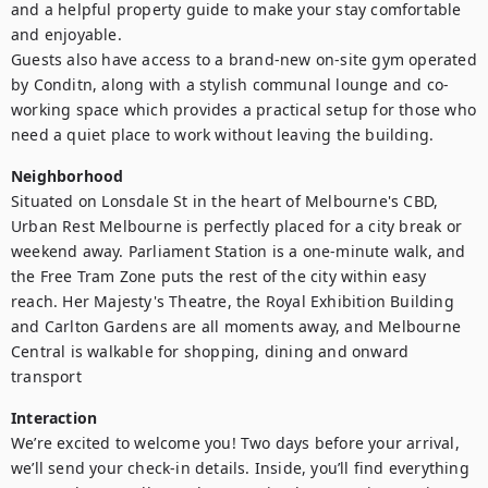
and a helpful property guide to make your stay comfortable 
and enjoyable.

Guests also have access to a brand-new on-site gym operated 
by Conditn, along with a stylish communal lounge and co-
working space which provides a practical setup for those who 
need a quiet place to work without leaving the building.
Neighborhood
Situated on Lonsdale St in the heart of Melbourne's CBD, 
Urban Rest Melbourne is perfectly placed for a city break or 
weekend away. Parliament Station is a one-minute walk, and 
the Free Tram Zone puts the rest of the city within easy 
reach. Her Majesty's Theatre, the Royal Exhibition Building 
and Carlton Gardens are all moments away, and Melbourne 
Central is walkable for shopping, dining and onward 
transport
Interaction
We’re excited to welcome you! Two days before your arrival, 
we’ll send your check-in details. Inside, you’ll find everything 