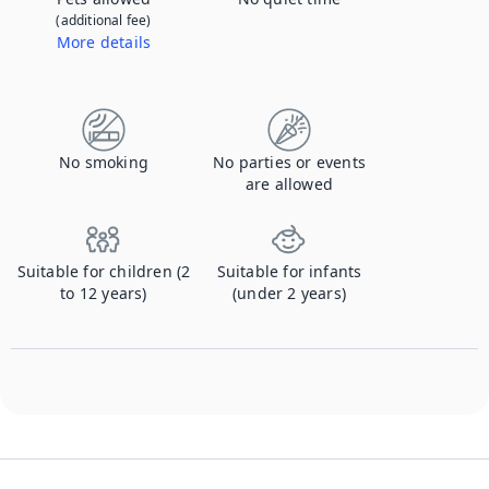
(additional fee)
More details
Contact us to let us know you're bringing your pet, and to get details about the additional fee.
No smoking
No parties or events
are allowed
Suitable for children (2
Suitable for infants
to 12 years)
(under 2 years)