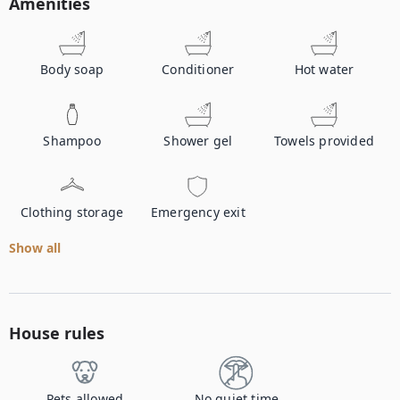
Amenities
Body soap
Conditioner
Hot water
Shampoo
Shower gel
Towels provided
Clothing storage
Emergency exit
Show all
House rules
Pets allowed
No quiet time