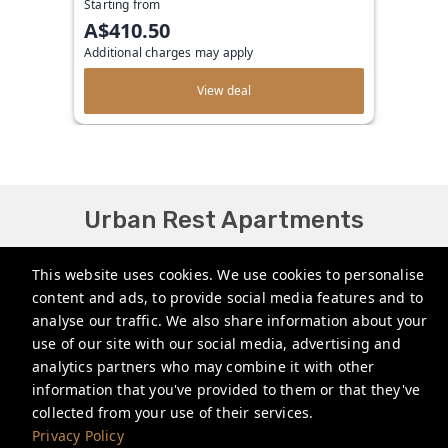
Starting from
A$410.50
Additional charges may apply
View deal
Urban Rest Apartments
bookings@urbanrest.com.au
This website uses cookies. We use cookies to personalise
content and ads, to provide social media features and to
+61272022327
analyse our traffic. We also share information about your
+441513081776
use of our site with our social media, advertising and
analytics partners who may combine it with other
+35315134487
information that you've provided to them or that they've
collected from your use of their services.
Privacy Policy
Privacy Policy