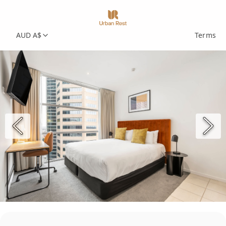
AUD A$
Terms