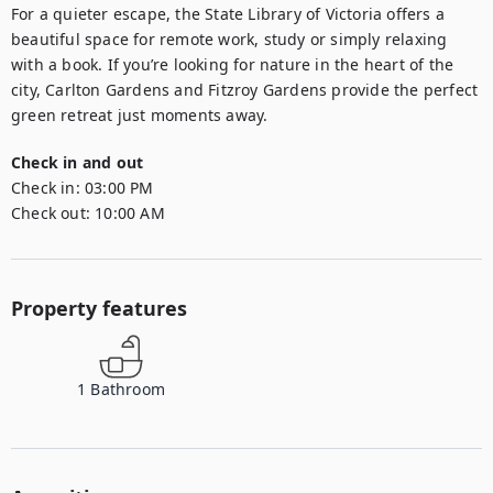
For a quieter escape, the State Library of Victoria offers a 
beautiful space for remote work, study or simply relaxing 
with a book. If you’re looking for nature in the heart of the 
city, Carlton Gardens and Fitzroy Gardens provide the perfect 
green retreat just moments away.
Check in and out
Check in:
03:00 PM
Check out:
10:00 AM
Property features
1
Bathroom