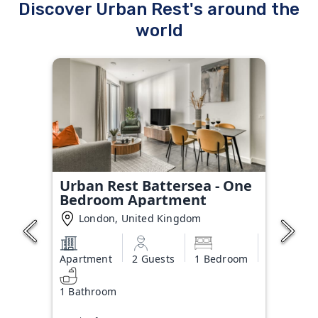
Discover Urban Rest's around the
world
Urban Rest Battersea - One
Bedroom Apartment
London, United Kingdom
Apartment
2 Guests
1 Bedroom
1 Bathroom