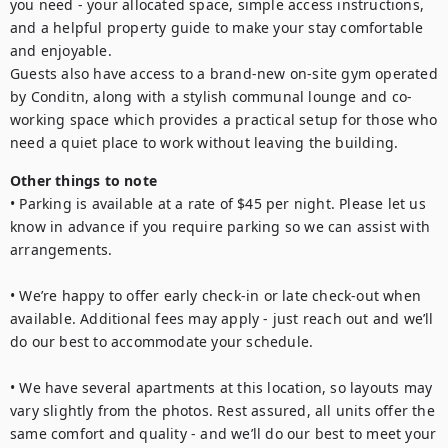
you need - your allocated space, simple access instructions, 
and a helpful property guide to make your stay comfortable 
and enjoyable.

Guests also have access to a brand-new on-site gym operated 
by Conditn, along with a stylish communal lounge and co-
working space which provides a practical setup for those who 
need a quiet place to work without leaving the building.
Other things to note
• Parking is available at a rate of $45 per night. Please let us 
know in advance if you require parking so we can assist with 
arrangements.

• We’re happy to offer early check-in or late check-out when 
available. Additional fees may apply - just reach out and we’ll 
do our best to accommodate your schedule.

• We have several apartments at this location, so layouts may 
vary slightly from the photos. Rest assured, all units offer the 
same comfort and quality - and we’ll do our best to meet your 