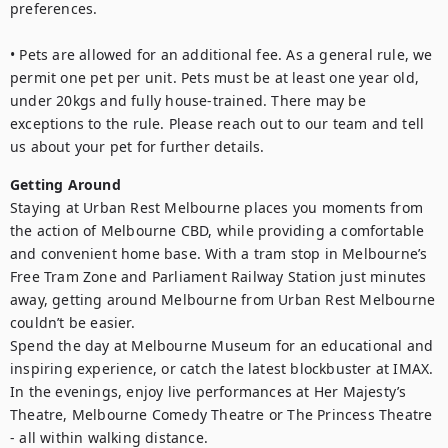
preferences.

• Pets are allowed for an additional fee. As a general rule, we 
permit one pet per unit. Pets must be at least one year old, 
under 20kgs and fully house-trained. There may be 
exceptions to the rule. Please reach out to our team and tell 
Getting Around
Staying at Urban Rest Melbourne places you moments from 
the action of Melbourne CBD, while providing a comfortable 
and convenient home base. With a tram stop in Melbourne’s 
Free Tram Zone and Parliament Railway Station just minutes 
away, getting around Melbourne from Urban Rest Melbourne 
couldn’t be easier.

Spend the day at Melbourne Museum for an educational and 
inspiring experience, or catch the latest blockbuster at IMAX. 
In the evenings, enjoy live performances at Her Majesty’s 
Theatre, Melbourne Comedy Theatre or The Princess Theatre 
- all within walking distance.
