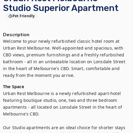
Studio Superior Apartment
Pet Friendly
Description
Welcome to your newly refurbished classic hotel room at 
Urban Rest Melbourne. Well-appointed and spacious, with 
CBD views, premium furnishings and a freshly refurbished 
bathroom - all in an unbeatable location on Lonsdale Street 
in the heart of Melbourne's CBD. Smart, comfortable and 
ready from the moment you arrive.
The Space
Urban Rest Melbourne is a newly refurbished apart-hotel 
featuring boutique studio, one, two and three bedroom 
apartments - all located on Lonsdale Street in the heart of 
Melbourne's CBD.

Our Studio apartments are an ideal choice for shorter stays 