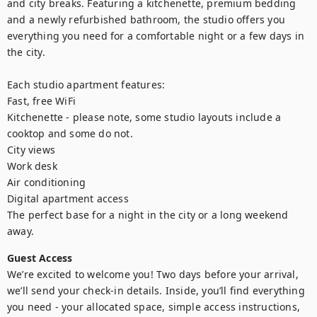
and city breaks. Featuring a kitchenette, premium bedding 
and a newly refurbished bathroom, the studio offers you 
everything you need for a comfortable night or a few days in 
the city.

Each studio apartment features:

Fast, free WiFi

Kitchenette - please note, some studio layouts include a 
cooktop and some do not.

City views

Work desk

Air conditioning

Digital apartment access

The perfect base for a night in the city or a long weekend 
away.
Guest Access
We’re excited to welcome you! Two days before your arrival, 
we’ll send your check-in details. Inside, you’ll find everything 
you need - your allocated space, simple access instructions, 