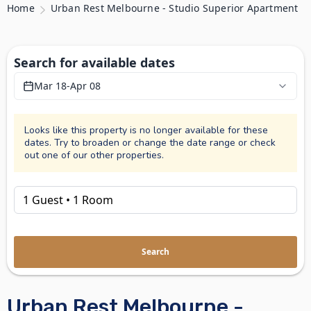
Home
Urban Rest Melbourne - Studio Superior Apartment
Search for available dates
Mar 18
-
Apr 08
Looks like this property is no longer available for these
dates. Try to broaden or change the date range or check
out one of our other properties.
Search
Urban Rest Melbourne -