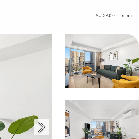
AUD A$
Terms