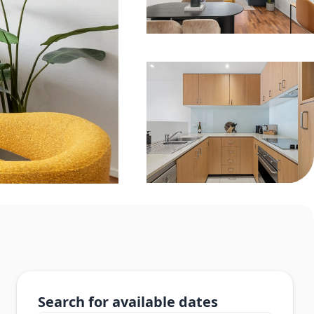
Search for available dates