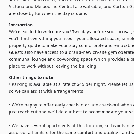
Victoria and Melbourne Central are walkable, and Carlton Ga
are close by for when the day is done.
Interaction
We’re excited to welcome you! Two days before your arrival, we
you’ll find everything you need - your allocated space, simple
property guide to make your stay comfortable and enjoyable.
Guests also have access to a brand-new on-site gym operated
communal lounge and co-working space which provides a pra
place to work without leaving the building.
Other things to note
• Parking is available at a rate of $45 per night. Please let 
so we can assist with arrangements

• We’re happy to offer early check-in or late check-out when a
just reach out and we’ll do our best to accommodate your sc
• We have several apartments at this location, so layouts may
assured, all units offer the same comfort and quality - and w