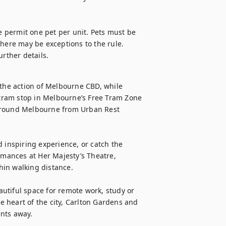
e permit one pet per unit. Pets must be 
here may be exceptions to the rule. 
urther details.
he action of Melbourne CBD, while 
tram stop in Melbourne’s Free Tram Zone 
around Melbourne from Urban Rest 
nspiring experience, or catch the 
rmances at Her Majesty’s Theatre, 
in walking distance.

eautiful space for remote work, study or 
he heart of the city, Carlton Gardens and 
ents away.