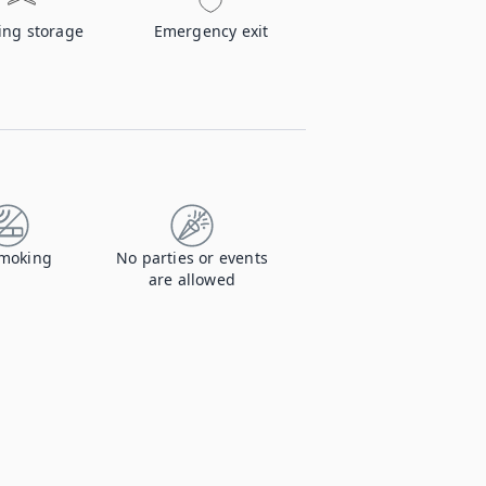
ing storage
Emergency exit
moking
No parties or events
are allowed