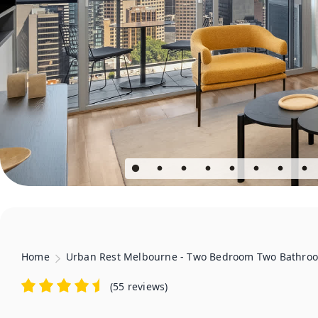
Home
Urban Rest Melbourne - Two Bedroom Two Bathro
(
55 reviews
)