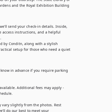
rdens and the Royal Exhibition Building 
’ll send your check-in details. Inside, 
 access instructions, and a helpful 


 by Conditn, along with a stylish 
ctical setup for those who need a quiet 
us know in advance if you require parking 
vailable. Additional fees may apply - 
hedule.

 vary slightly from the photos. Rest 
e’ll do our best to meet your 