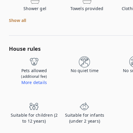
Shower gel
Towels provided
Cloth
Show all
House rules
Pets allowed
No quiet time
No s
(additional fee)
More details
Contact us to let us know you're bringing your pet, and to get details about the additional fee.
Suitable for children (2
Suitable for infants
to 12 years)
(under 2 years)