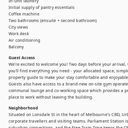
In-unit laundry

Initial supply of pantry essentials

Coffee machine

Two bathrooms (ensuite + second bathroom)

City views

Work desk

Air conditioning

Balcony
Guest Access
We’re excited to welcome you! Two days before your arrival, we
you’ll find everything you need - your allocated space, simple
property guide to make your stay comfortable and enjoyable.
Guests also have access to a brand-new on-site gym operated
communal lounge and co-working space which provides a pra
place to work without leaving the building.
Neighborhood
Situated on Lonsdale St in the heart of Melbourne's CBD, Urb
corporate travellers and visiting teams. Parliament Station is
suburban connections, and the Free Tram Zone keeps the CBD