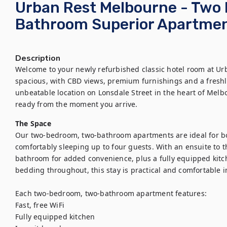
Urban Rest Melbourne - Two
Bathroom Superior Apartme
Description
Welcome to your newly refurbished classic hotel room at Ur
spacious, with CBD views, premium furnishings and a freshly
unbeatable location on Lonsdale Street in the heart of Melb
ready from the moment you arrive.
The Space
Our two-bedroom, two-bathroom apartments are ideal for both
comfortably sleeping up to four guests. With an ensuite to
bathroom for added convenience, plus a fully equipped kitc
bedding throughout, this stay is practical and comfortable i
Each two-bedroom, two-bathroom apartment features:

Fast, free WiFi

Fully equipped kitchen
