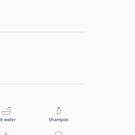
ot water
Shampoo