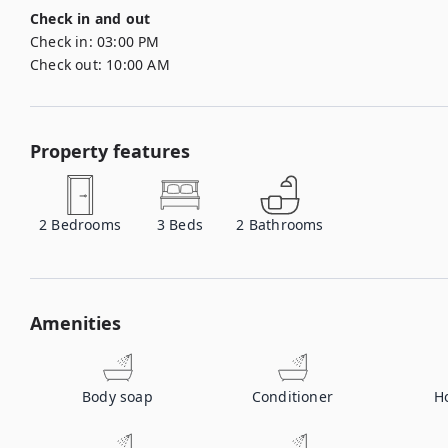
Check in and out
Check in:
03:00 PM
Check out:
10:00 AM
Property features
2
Bedrooms
3
Beds
2
Bathrooms
Amenities
Body soap
Conditioner
H