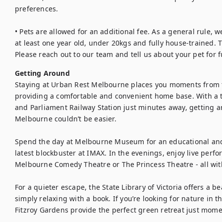
preferences.

• Pets are allowed for an additional fee. As a general rule, w
at least one year old, under 20kgs and fully house-trained. T
Please reach out to our team and tell us about your pet for f
Getting Around
Staying at Urban Rest Melbourne places you moments from t
providing a comfortable and convenient home base. With a 
and Parliament Railway Station just minutes away, getting 
Melbourne couldn’t be easier.

Spend the day at Melbourne Museum for an educational and i
latest blockbuster at IMAX. In the evenings, enjoy live perfo
Melbourne Comedy Theatre or The Princess Theatre - all with
For a quieter escape, the State Library of Victoria offers a b
simply relaxing with a book. If you’re looking for nature in t
Fitzroy Gardens provide the perfect green retreat just mom