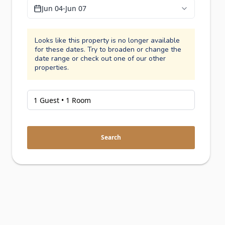
Jun 04
-
Jun 07
Looks like this property is no longer available
for these dates. Try to broaden or change the
date range or check out one of our other
properties.
Search