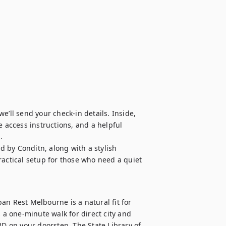
’ll send your check-in details. Inside, 
 access instructions, and a helpful 


 by Conditn, along with a stylish 
ctical setup for those who need a quiet 
an Rest Melbourne is a natural fit for 
 a one-minute walk for direct city and 
 on your doorstep. The State Library of 