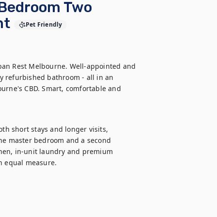
 Bedroom Two
nt
Pet Friendly
ban Rest Melbourne. Well-appointed and 
 refurbished bathroom - all in an 
ourne's CBD. Smart, comfortable and 
 short stays and longer visits, 
 the master bedroom and a second 
hen, in-unit laundry and premium 
n equal measure.
