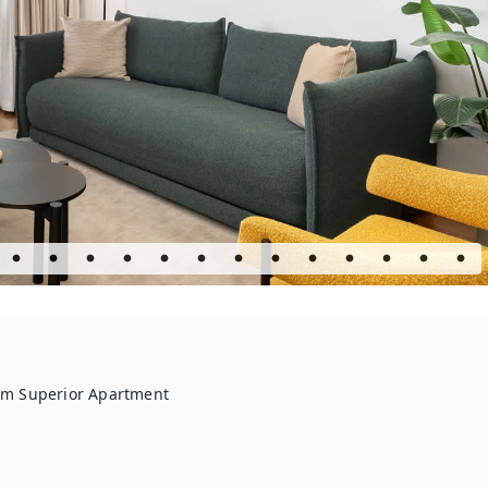
om Superior Apartment