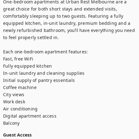
One-bedroom apartments at Urban Rest Melbourne are a 
great choice for both short stays and extended visits, 
comfortably sleeping up to two guests. Featuring a fully 
equipped kitchen, in-unit laundry, premium bedding and a 
newly refurbished bathroom, you’ll have everything you need 
to feel properly settled in. 

Each one-bedroom apartment features:

Fast, free WiFi

Fully equipped kitchen

In-unit laundry and cleaning supplies

Initial supply of pantry essentials

Coffee machine

City views

Work desk

Air conditioning

Digital apartment access

Balcony
Guest Access