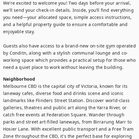
We’re excited to welcome you! Two days before your arrival, 
we’ll send your check-in details. Inside, you’ll find everything 
you need—your allocated space, simple access instructions, 
and a helpful property guide to ensure a comfortable and 
enjoyable stay.

Guests also have access to a brand-new on-site gym operated 
by Conditn, along with a stylish communal lounge and co-
working space which provides a practical setup for those who 
need a quiet place to work without leaving the building.
Neighborhood
Melbourne CBD is the capital city of Victoria, known for its 
laneway cafes, diverse food and drinks scene and iconic 
landmarks like Flinders Street Station. Discover world-class 
galleries, theatres and public art along the Yarra River, or 
catch free events at Federation Square. Wander through 
parks and street art-filled laneways, from Birrarung Marr to 
Hosier Lane. With excellent public transport and a Free Tram 
Zone throughout the CBD, it's the perfect base for exploring 