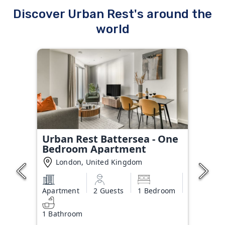
Discover Urban Rest's around the
world
Urban Rest Battersea - One
Bedroom Apartment
London, United Kingdom
Apartment
2 Guests
1 Bedroom
1 Bathroom