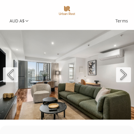
AUD A$
Terms