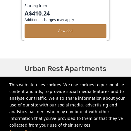
Starting from
A$410.24
Additional charges may apply
View deal
Urban Rest Apartments
bookings@urbanrest.com.au
This website uses cookies. We use cookies to personalise
content and ads, to provide social media features and to
+61272022327
analyse our traffic. We also share information about your
+441513081776
use of our site with our social media, advertising and
analytics partners who may combine it with other
+35315134487
information that you've provided to them or that they've
collected from your use of their services.
Privacy Policy