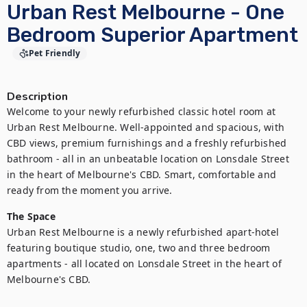
Urban Rest Melbourne - One
Bedroom Superior Apartment
Pet Friendly
Description
Welcome to your newly refurbished classic hotel room at 
Urban Rest Melbourne. Well-appointed and spacious, with 
CBD views, premium furnishings and a freshly refurbished 
bathroom - all in an unbeatable location on Lonsdale Street 
in the heart of Melbourne's CBD. Smart, comfortable and 
ready from the moment you arrive.
The Space
Urban Rest Melbourne is a newly refurbished apart-hotel 
featuring boutique studio, one, two and three bedroom 
apartments - all located on Lonsdale Street in the heart of 
Melbourne's CBD.
