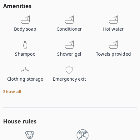
Amenities
Body soap
Conditioner
Hot water
Shampoo
Shower gel
Towels provided
Clothing storage
Emergency exit
Show all
House rules