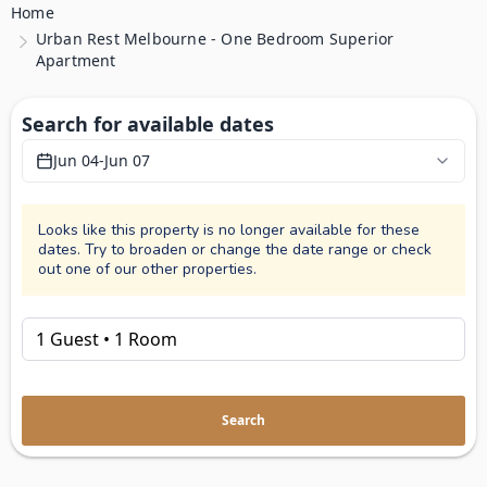
Home
Urban Rest Melbourne - One Bedroom Superior
Apartment
Search for available dates
Jun 04
-
Jun 07
Looks like this property is no longer available for these
dates. Try to broaden or change the date range or check
out one of our other properties.
Search