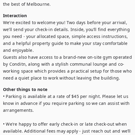
Interaction
We’re excited to welcome you! Two days before your arrival, 
we’ll send your check-in details. Inside, you’ll find everything 
you need - your allocated space, simple access instructions, 
and a helpful property guide to make your stay comfortable 
and enjoyable.

Guests also have access to a brand-new on-site gym operated 
by Conditn, along with a stylish communal lounge and co-
working space which provides a practical setup for those who 
need a quiet place to work without leaving the building.
Other things to note
• Parking is available at a rate of $45 per night. Please let us 
know in advance if you require parking so we can assist with 
arrangements.

• We’re happy to offer early check-in or late check-out when 
available. Additional fees may apply - just reach out and we’ll 