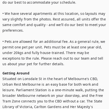
do our best to accommodate your schedule.

• We have several apartments at this location, so layouts may 
vary slightly from the photos. Rest assured, all units offer the 
same comfort and quality - and we’ll do our best to meet your 
preferences.

• Pets are allowed for an additional fee. As a general rule, we 
permit one pet per unit. Pets must be at least one year old, 
under 20kgs and fully house-trained. There may be 
exceptions to the rule. Please reach out to our team and tell 
us about your pet for further details.
Getting Around
Situated on Lonsdale St in the heart of Melbourne's CBD, 
Urban Rest Melbourne is an easy base for both work and 
leisure. Parliament Station is a one-minute walk, putting the 
broader Melbourne network on your doorstep, and the Free 
Tram Zone connects you to the CBD without a car. The State 
Library of Victoria, Carlton Gardens and Her Majesty's 