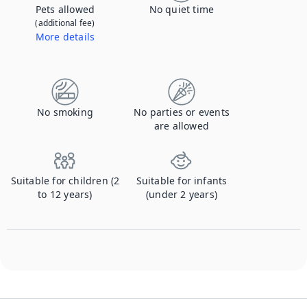
Pets allowed
No quiet time
(additional fee)
More details
Contact us to let us know you're bringing your pet, and to get details about the additional fee.
No smoking
No parties or events
are allowed
Suitable for children (2
Suitable for infants
to 12 years)
(under 2 years)