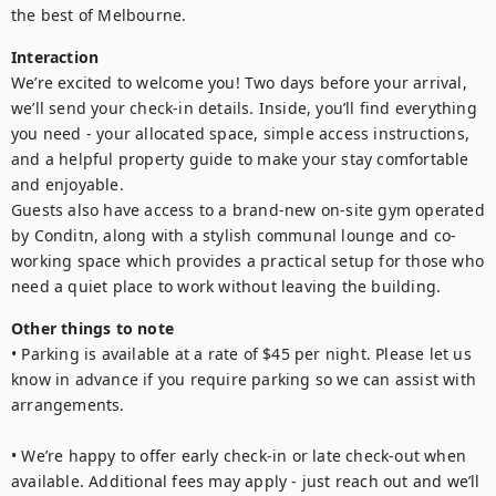
Interaction
We’re excited to welcome you! Two days before your arrival, 
we’ll send your check-in details. Inside, you’ll find everything 
you need - your allocated space, simple access instructions, 
and a helpful property guide to make your stay comfortable 
and enjoyable.

Guests also have access to a brand-new on-site gym operated 
by Conditn, along with a stylish communal lounge and co-
working space which provides a practical setup for those who 
need a quiet place to work without leaving the building.
Other things to note
• Parking is available at a rate of $45 per night. Please let us 
know in advance if you require parking so we can assist with 
arrangements.

• We’re happy to offer early check-in or late check-out when 
available. Additional fees may apply - just reach out and we’ll 