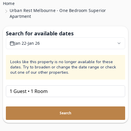
Home
Urban Rest Melbourne - One Bedroom Superior
Apartment
Search for available dates
Jan 22
-
Jan 26
Looks like this property is no longer available for these
dates. Try to broaden or change the date range or check
out one of our other properties.
Search