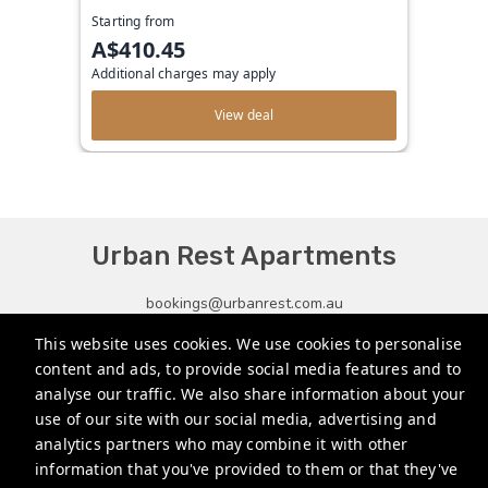
Starting from
A$410.45
Additional charges may apply
View deal
Urban Rest Apartments
bookings@urbanrest.com.au
This website uses cookies. We use cookies to personalise
+61272022327
content and ads, to provide social media features and to
+441513081776
analyse our traffic. We also share information about your
use of our site with our social media, advertising and
+35315134487
analytics partners who may combine it with other
information that you've provided to them or that they've
Privacy Policy