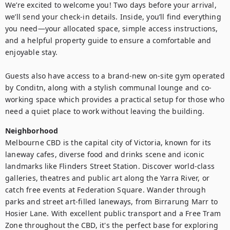
We’re excited to welcome you! Two days before your arrival, 
we’ll send your check-in details. Inside, you’ll find everything 
you need—your allocated space, simple access instructions, 
and a helpful property guide to ensure a comfortable and 
enjoyable stay.

Guests also have access to a brand-new on-site gym operated 
by Conditn, along with a stylish communal lounge and co-
working space which provides a practical setup for those who 
need a quiet place to work without leaving the building.
Neighborhood
Melbourne CBD is the capital city of Victoria, known for its 
laneway cafes, diverse food and drinks scene and iconic 
landmarks like Flinders Street Station. Discover world-class 
galleries, theatres and public art along the Yarra River, or 
catch free events at Federation Square. Wander through 
parks and street art-filled laneways, from Birrarung Marr to 
Hosier Lane. With excellent public transport and a Free Tram 
Zone throughout the CBD, it's the perfect base for exploring 