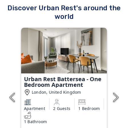
Discover Urban Rest's around the
world
Urban Rest Battersea - One
Bedroom Apartment
London, United Kingdom
Apartment
2 Guests
1 Bedroom
1 Bathroom