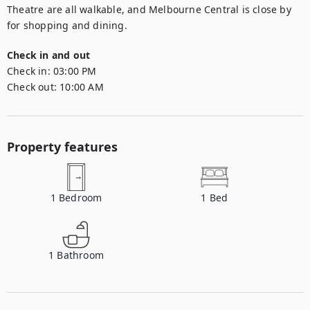
Theatre are all walkable, and Melbourne Central is close by 
for shopping and dining.
Check in and out
Check in:
03:00 PM
Check out:
10:00 AM
Property features
1
Bedroom
1
Bed
1
Bathroom