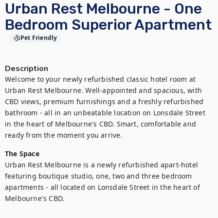
Urban Rest Melbourne - One
Bedroom Superior Apartment
Pet Friendly
Description
Welcome to your newly refurbished classic hotel room at 
Urban Rest Melbourne. Well-appointed and spacious, with 
CBD views, premium furnishings and a freshly refurbished 
bathroom - all in an unbeatable location on Lonsdale Street 
in the heart of Melbourne's CBD. Smart, comfortable and 
ready from the moment you arrive.
The Space
Urban Rest Melbourne is a newly refurbished apart-hotel 
featuring boutique studio, one, two and three bedroom 
apartments - all located on Lonsdale Street in the heart of 
Melbourne's CBD.
