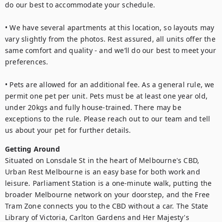
do our best to accommodate your schedule.

• We have several apartments at this location, so layouts may 
vary slightly from the photos. Rest assured, all units offer the 
same comfort and quality - and we’ll do our best to meet your 
preferences.

• Pets are allowed for an additional fee. As a general rule, we 
permit one pet per unit. Pets must be at least one year old, 
under 20kgs and fully house-trained. There may be 
exceptions to the rule. Please reach out to our team and tell 
us about your pet for further details.
Getting Around
Situated on Lonsdale St in the heart of Melbourne's CBD, 
Urban Rest Melbourne is an easy base for both work and 
leisure. Parliament Station is a one-minute walk, putting the 
broader Melbourne network on your doorstep, and the Free 
Tram Zone connects you to the CBD without a car. The State 
Library of Victoria, Carlton Gardens and Her Majesty's 