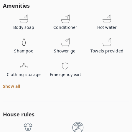
Amenities
Body soap
Conditioner
Hot water
Shampoo
Shower gel
Towels provided
Clothing storage
Emergency exit
Show all
House rules