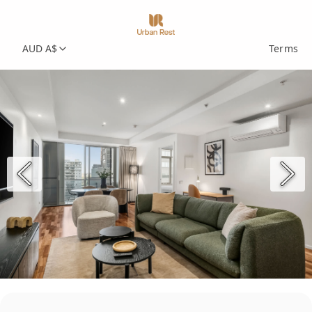
AUD A$
Terms