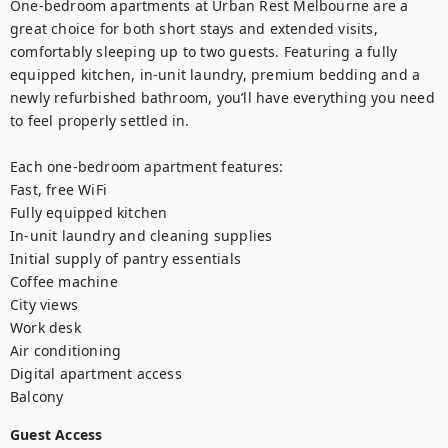
One-bedroom apartments at Urban Rest Melbourne are a 
great choice for both short stays and extended visits, 
comfortably sleeping up to two guests. Featuring a fully 
equipped kitchen, in-unit laundry, premium bedding and a 
newly refurbished bathroom, you’ll have everything you need 
to feel properly settled in. 

Each one-bedroom apartment features:

Fast, free WiFi

Fully equipped kitchen

In-unit laundry and cleaning supplies

Initial supply of pantry essentials

Coffee machine

City views

Work desk

Air conditioning

Digital apartment access

Balcony
Guest Access