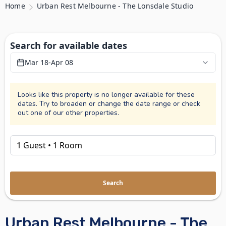
Home
Urban Rest Melbourne - The Lonsdale Studio
Search for available dates
Mar 18
-
Apr 08
Looks like this property is no longer available for these
dates. Try to broaden or change the date range or check
out one of our other properties.
Search
Urban Rest Melbourne - The