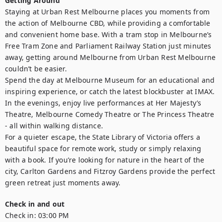
Getting Around
Staying at Urban Rest Melbourne places you moments from 
the action of Melbourne CBD, while providing a comfortable 
and convenient home base. With a tram stop in Melbourne’s 
Free Tram Zone and Parliament Railway Station just minutes 
away, getting around Melbourne from Urban Rest Melbourne 
couldn’t be easier.

Spend the day at Melbourne Museum for an educational and 
inspiring experience, or catch the latest blockbuster at IMAX. 
In the evenings, enjoy live performances at Her Majesty’s 
Theatre, Melbourne Comedy Theatre or The Princess Theatre 
- all within walking distance.

For a quieter escape, the State Library of Victoria offers a 
beautiful space for remote work, study or simply relaxing 
with a book. If you’re looking for nature in the heart of the 
city, Carlton Gardens and Fitzroy Gardens provide the perfect 
green retreat just moments away.
Check in and out
Check in:
03:00 PM