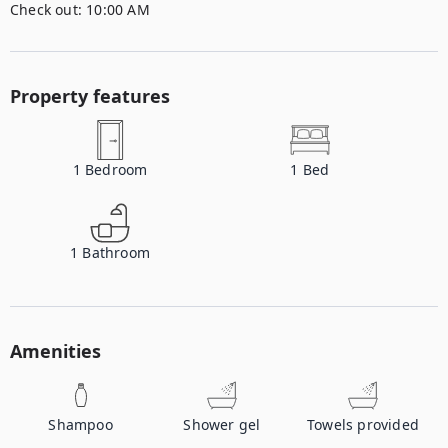
Check out:
10:00 AM
Property features
1
Bedroom
1
Bed
1
Bathroom
Amenities
Shampoo
Shower gel
Towels provided