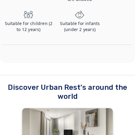
Suitable for children (2
Suitable for infants
to 12 years)
(under 2 years)
Discover Urban Rest's around the
world