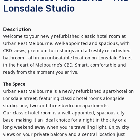
Lonsdale Studio
Description
Welcome to your newly refurbished classic hotel room at 
Urban Rest Melbourne. Well-appointed and spacious, with 
CBD views, premium furnishings and a freshly refurbished 
bathroom - all in an unbeatable location on Lonsdale Street 
in the heart of Melbourne's CBD. Smart, comfortable and 
ready from the moment you arrive.
The Space
Urban Rest Melbourne is a newly refurbished apart-hotel on 
Lonsdale Street, featuring classic hotel rooms alongside 
studio, one, two and three-bedroom apartments.

Our classic hotel room is a well-appointed, spacious city 
base, making it an ideal choice for a night in the city or a 
long weekend away when you're travelling light. Enjoy city 
views on your private balcony and a central location just 