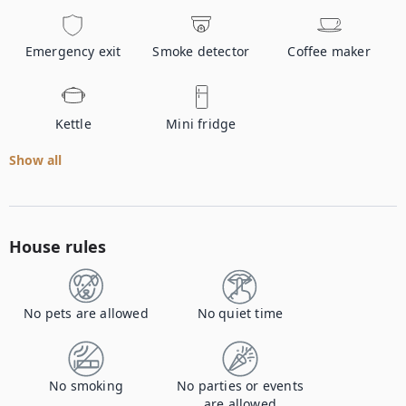
Emergency exit
Smoke detector
Coffee maker
Kettle
Mini fridge
Show all
House rules
No pets are allowed
No quiet time
No smoking
No parties or events
are allowed