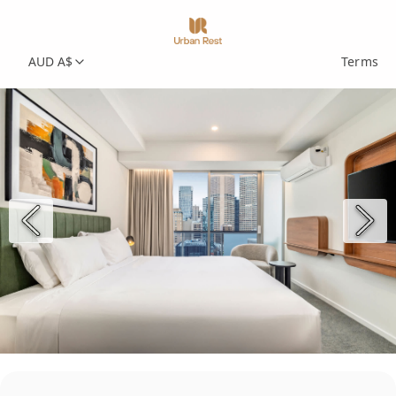
AUD A$
Terms