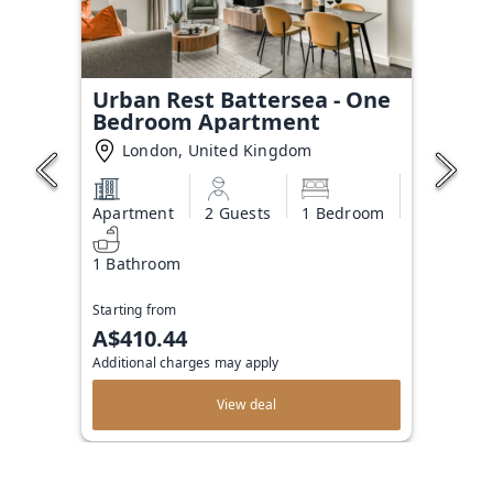
Urban Rest Battersea - One
Bedroom Apartment
London, United Kingdom
Apartment
2 Guests
1 Bedroom
1 Bathroom
Starting from
A$410.44
Additional charges may apply
View deal