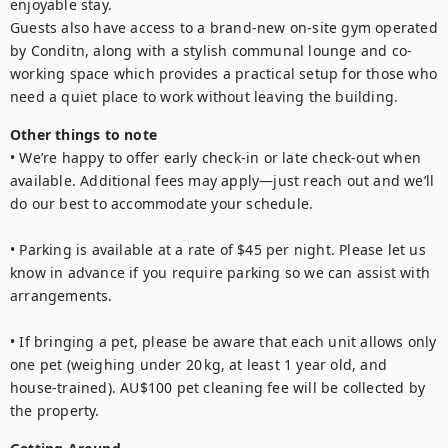
enjoyable stay.

Guests also have access to a brand-new on-site gym operated 
by Conditn, along with a stylish communal lounge and co-
working space which provides a practical setup for those who 
need a quiet place to work without leaving the building.
Other things to note
• We’re happy to offer early check-in or late check-out when 
available. Additional fees may apply—just reach out and we’ll 
do our best to accommodate your schedule.

• Parking is available at a rate of $45 per night. Please let us 
know in advance if you require parking so we can assist with 
arrangements.

• If bringing a pet, please be aware that each unit allows only 
one pet (weighing under 20 kg, at least 1 year old, and 
house‑trained). AU$100 pet cleaning fee will be collected by 
the property.