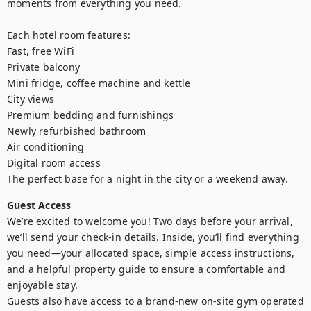
moments from everything you need.

Each hotel room features:

Fast, free WiFi

Private balcony

Mini fridge, coffee machine and kettle

City views

Premium bedding and furnishings

Newly refurbished bathroom

Air conditioning

Digital room access

The perfect base for a night in the city or a weekend away.
Guest Access
We’re excited to welcome you! Two days before your arrival, 
we’ll send your check-in details. Inside, you’ll find everything 
you need—your allocated space, simple access instructions, 
and a helpful property guide to ensure a comfortable and 
enjoyable stay.

Guests also have access to a brand-new on-site gym operated 