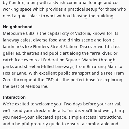
by Conditn, along with a stylish communal lounge and co-
working space which provides a practical setup for those who 
need a quiet place to work without leaving the building.
Neighborhood
Melbourne CBD is the capital city of Victoria, known for its 
laneway cafes, diverse food and drinks scene and iconic 
landmarks like Flinders Street Station. Discover world-class 
galleries, theatres and public art along the Yarra River, or 
catch free events at Federation Square. Wander through 
parks and street art-filled laneways, from Birrarung Marr to 
Hosier Lane. With excellent public transport and a Free Tram 
Zone throughout the CBD, it's the perfect base for exploring 
the best of Melbourne.
Interaction
We’re excited to welcome you! Two days before your arrival, 
we’ll send your check-in details. Inside, you’ll find everything 
you need—your allocated space, simple access instructions, 
and a helpful property guide to ensure a comfortable and 