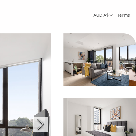
AUD A$
Terms