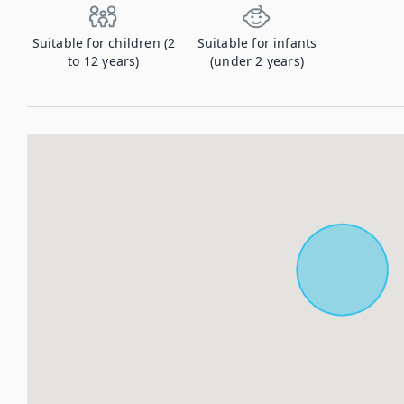
Suitable for children (2
Suitable for infants
to 12 years)
(under 2 years)