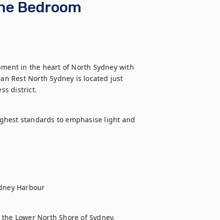
One Bedroom
ent in the heart of North Sydney with 
n Rest North Sydney is located just 
s district.
ghest standards to emphasise light and 
ydney Harbour
 the Lower North Shore of Sydney. 