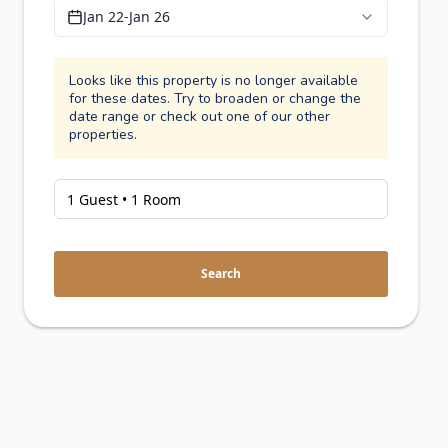
Jan 22
-
Jan 26
Looks like this property is no longer available
for these dates. Try to broaden or change the
date range or check out one of our other
properties.
Search