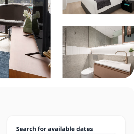
Search for available dates