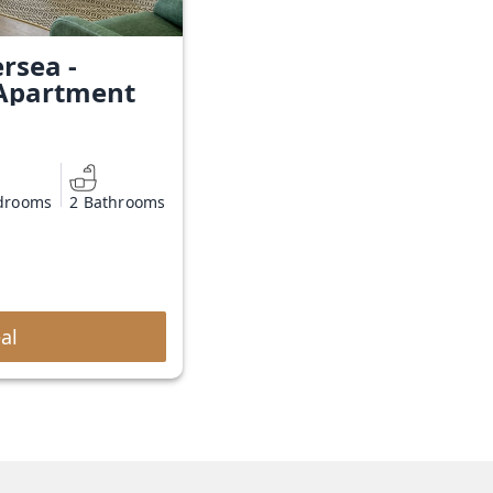
rsea -
Apartment
drooms
2 Bathrooms
al