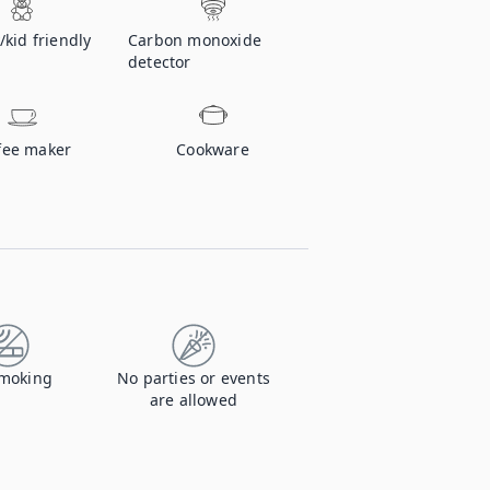
/kid friendly
Carbon monoxide
detector
fee maker
Cookware
moking
No parties or events
are allowed