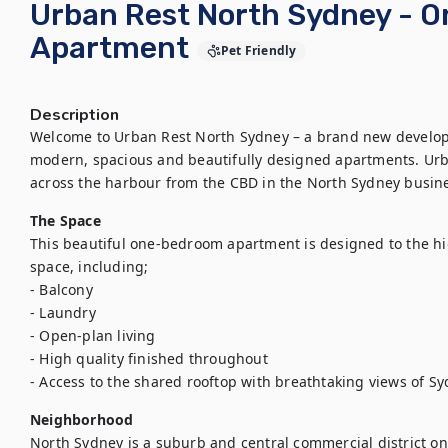
Urban Rest North Sydney - 
Apartment
Pet Friendly
Description
Welcome to Urban Rest North Sydney – a brand new developm
modern, spacious and beautifully designed apartments. Urba
across the harbour from the CBD in the North Sydney busines
The Space
This beautiful one-bedroom apartment is designed to the hi
space, including;

- Balcony

- Laundry

- Open-plan living

- High quality finished throughout

- Access to the shared rooftop with breathtaking views of S
Neighborhood
North Sydney is a suburb and central commercial district on