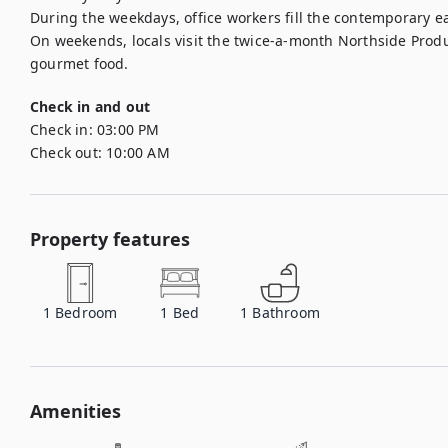
During the weekdays, office workers fill the contemporary eat
On weekends, locals visit the twice-a-month Northside Prod
gourmet food.
Check in and out
Check in:
03:00 PM
Check out:
10:00 AM
Property features
1
Bedroom
1
Bed
1
Bathroom
Amenities