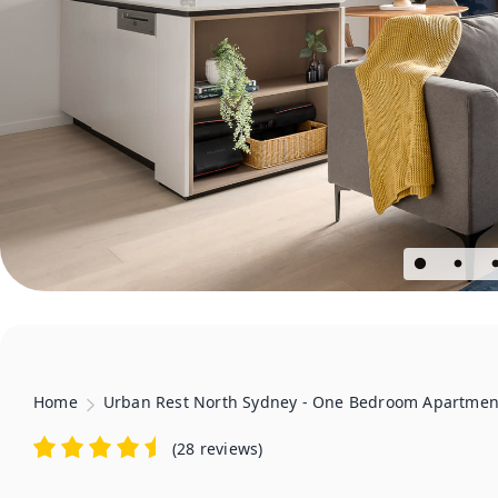
Home
Urban Rest North Sydney - One Bedroom Apartmen
(
28 reviews
)