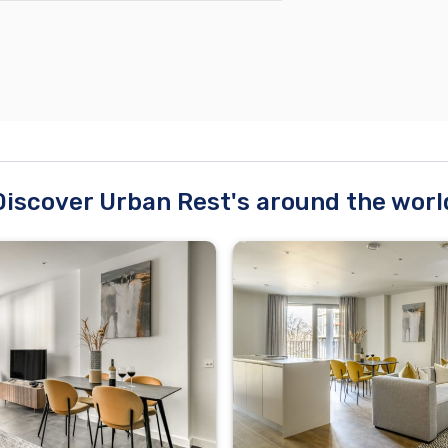
Discover Urban Rest's around the worl