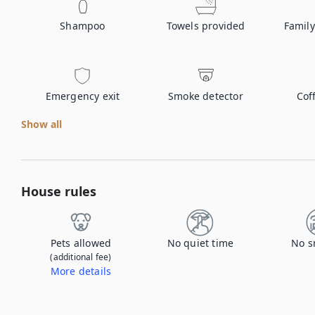
Shampoo
Towels provided
Family
Emergency exit
Smoke detector
Cof
Show all
House rules
Pets allowed
No quiet time
No s
(additional fee)
More details
Contact us to let us know you're bringing your pet, and to get details about the additional fee.