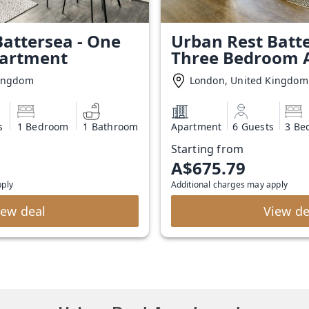
attersea - One
Urban Rest Batte
artment
Three Bedroom 
Kingdom
London, United Kingdom
s
1 Bedroom
1 Bathroom
Apartment
6 Guests
3 Be
Starting from
A$675.79
pply
Additional charges may apply
iew deal
View de