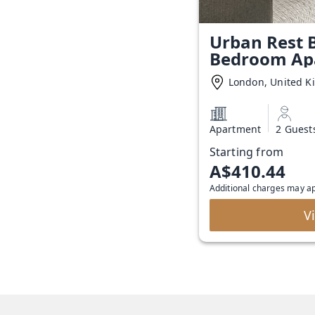
Urban Rest B
Bedroom Ap
London, United 
Apartment
2 Guest
Starting from
A$410.44
Additional charges may a
V