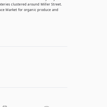
eries clustered around Miller Street. 
uce Market for organic produce and 