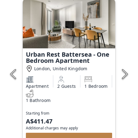
Urban Rest Battersea - One
Bedroom Apartment
London, United Kingdom
Apartment
2 Guests
1 Bedroom
1 Bathroom
Starting from
A$411.47
Additional charges may apply