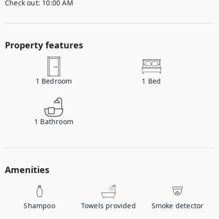
Check out:
10:00 AM
Property features
1
Bedroom
1
Bed
1
Bathroom
Amenities
Shampoo
Towels provided
Smoke detector