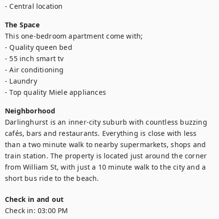
- Central location
The Space
This one-bedroom apartment come with;

- Quality queen bed

- 55 inch smart tv

- Air conditioning

- Laundry

- Top quality Miele appliances
Neighborhood
Darlinghurst is an inner-city suburb with countless buzzing 
cafés, bars and restaurants. Everything is close with less 
than a two minute walk to nearby supermarkets, shops and 
train station. The property is located just around the corner 
from William St, with just a 10 minute walk to the city and a 
short bus ride to the beach.
Check in and out
Check in:
03:00 PM