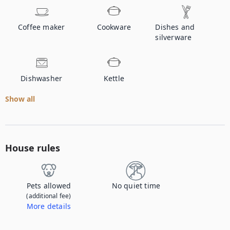
Coffee maker
Cookware
Dishes and
silverware
Dishwasher
Kettle
Show all
House rules
Pets allowed
No quiet time
(additional fee)
More details
Contact us to let us know you're bringing your pet, and to get details about the additional fee.