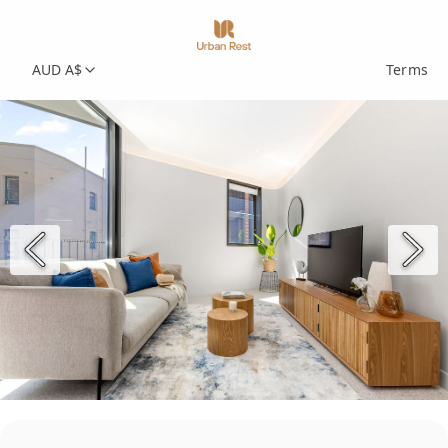
AUD A$
Terms