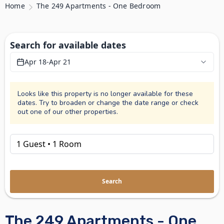
Home
The 249 Apartments - One Bedroom
Search for available dates
Apr 18
-
Apr 21
Looks like this property is no longer available for these
dates. Try to broaden or change the date range or check
out one of our other properties.
Search
The 249 Apartments - One