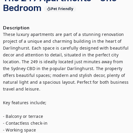
Bedroom
Pet Friendly
Description
These luxury apartments are part of a stunning renovation 
project of a unique and charming building in the heart of 
Darlinghurst. Each space is carefully designed with beautiful 
decor and attention to detail, situated in the perfect city 
location. The 249 is ideally located just minutes away from 
the Sydney CBD in the popular Darlinghurst. The property 
offers beautiful spaces; modern and stylish decor, plenty of 
natural light and a spacious layout. Perfect for both business 
travel and leisure.

Key features include;

- Balcony or terrace

- Contactless check-in

- Working space
