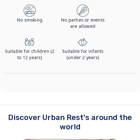
No smoking
No parties or events
are allowed
Suitable for children (2
Suitable for infants
to 12 years)
(under 2 years)
Discover Urban Rest's around the
world