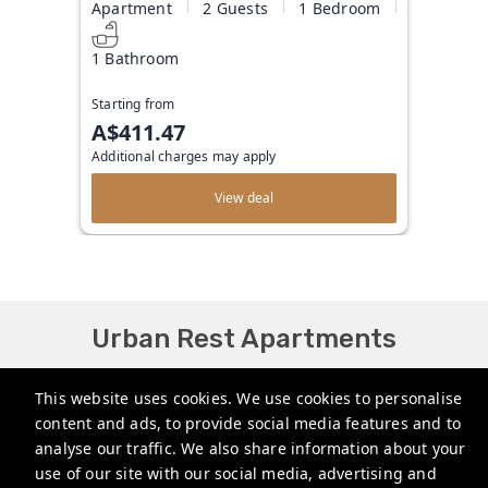
Apartment
2 Guests
1 Bedroom
1 Bathroom
Starting from
A$411.47
Additional charges may apply
View deal
Urban Rest Apartments
bookings@urbanrest.com.au
This website uses cookies. We use cookies to personalise
content and ads, to provide social media features and to
+61272022327
analyse our traffic. We also share information about your
+441513081776
use of our site with our social media, advertising and