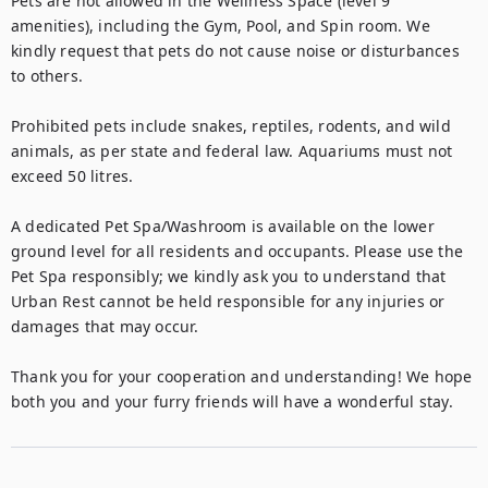
Pets are not allowed in the Wellness Space (level 9 
amenities), including the Gym, Pool, and Spin room. We 
kindly request that pets do not cause noise or disturbances 
to others.

Prohibited pets include snakes, reptiles, rodents, and wild 
animals, as per state and federal law. Aquariums must not 
exceed 50 litres.

A dedicated Pet Spa/Washroom is available on the lower 
ground level for all residents and occupants. Please use the 
Pet Spa responsibly; we kindly ask you to understand that 
Urban Rest cannot be held responsible for any injuries or 
damages that may occur.

Thank you for your cooperation and understanding! We hope 
both you and your furry friends will have a wonderful stay.