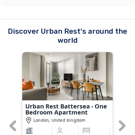
Discover Urban Rest's around the
world
Urban Rest Battersea - One
Bedroom Apartment
London, United Kingdom