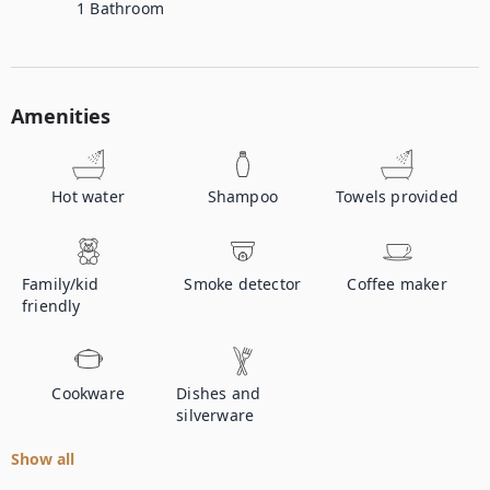
1
Bathroom
Amenities
Hot water
Shampoo
Towels provided
Family/kid
Smoke detector
Coffee maker
friendly
Cookware
Dishes and
silverware
Show all