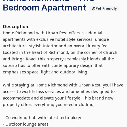
Bedroom Apartment
Pet Friendly
Description
Home Richmond with Urban Rest offers residential 
apartments with exclusive hotel style services, unique 
architecture, stylish interior and an overall luxury feel. 
Located in the heart of Richmond, on the corner of Church 
and Bridge Road, this property seamlessly blends all the 
suburb has to offer with contemporary design that 
emphasises space, light and outdoor living.

While staying at Home Richmond with Urban Rest, you’ll have 
access to world-class services and amenities designed to 
accommodate and elevate your lifestyle. This brand new 
property offers everything you need including;

- Co-working hub with latest technology

- Outdoor lounge areas
