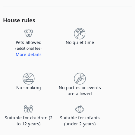
House rules
Pets allowed
No quiet time
(additional fee)
More details
Contact us to let us know you're bringing your pet, and to get details about the additional fee.
No smoking
No parties or events
are allowed
Suitable for children (2
Suitable for infants
to 12 years)
(under 2 years)