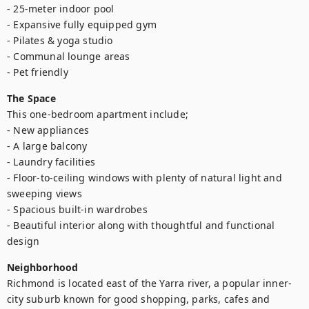
- 25-meter indoor pool

- Expansive fully equipped gym

- Pilates & yoga studio

- Communal lounge areas

- Pet friendly
The Space
This one-bedroom apartment include;

- New appliances

- A large balcony

- Laundry facilities

- Floor-to-ceiling windows with plenty of natural light and 
sweeping views

- Spacious built-in wardrobes

- Beautiful interior along with thoughtful and functional 
design
Neighborhood
Richmond is located east of the Yarra river, a popular inner-
city suburb known for good shopping, parks, cafes and 