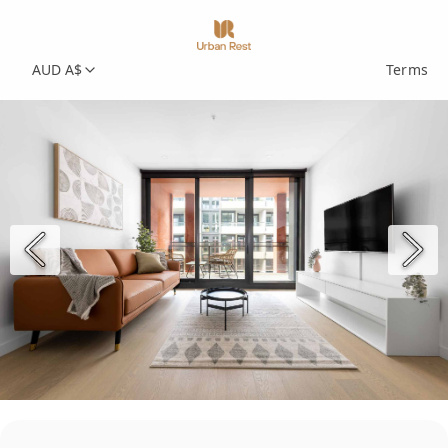
AUD A$
Terms