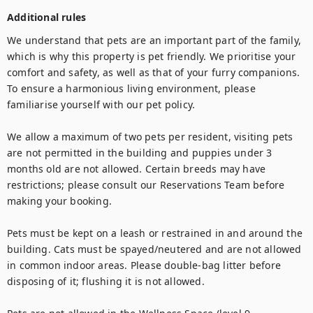
Additional rules
We understand that pets are an important part of the family, 
which is why this property is pet friendly. We prioritise your 
comfort and safety, as well as that of your furry companions. 
To ensure a harmonious living environment, please 
familiarise yourself with our pet policy.

We allow a maximum of two pets per resident, visiting pets 
are not permitted in the building and puppies under 3 
months old are not allowed. Certain breeds may have 
restrictions; please consult our Reservations Team before 
making your booking.

Pets must be kept on a leash or restrained in and around the 
building. Cats must be spayed/neutered and are not allowed 
in common indoor areas. Please double-bag litter before 
disposing of it; flushing it is not allowed.
