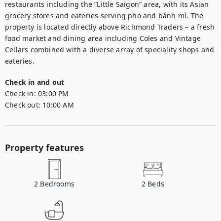
restaurants including the “Little Saigon” area, with its Asian 
grocery stores and eateries serving pho and bánh mì. The 
property is located directly above Richmond Traders – a fresh 
food market and dining area including Coles and Vintage 
Cellars combined with a diverse array of speciality shops and 
eateries.
Check in and out
Check in:
03:00 PM
Check out:
10:00 AM
Property features
2
Bedrooms
2
Beds