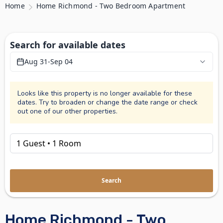
Home
Home Richmond - Two Bedroom Apartment
Search for available dates
Aug 31
-
Sep 04
Looks like this property is no longer available for these
dates. Try to broaden or change the date range or check
out one of our other properties.
Search
Home Richmond - Two